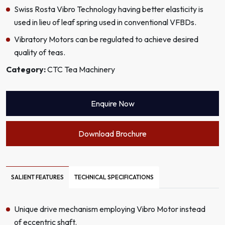
Swiss Rosta Vibro Technology having better elasticity is
used in lieu of leaf spring used in conventional VFBDs.
Vibratory Motors can be regulated to achieve desired
quality of teas.
Category:
CTC Tea Machinery
Enquire Now
Download Brochure
SALIENT FEATURES
TECHNICAL SPECIFICATIONS
Unique drive mechanism employing Vibro Motor instead
of eccentric shaft.