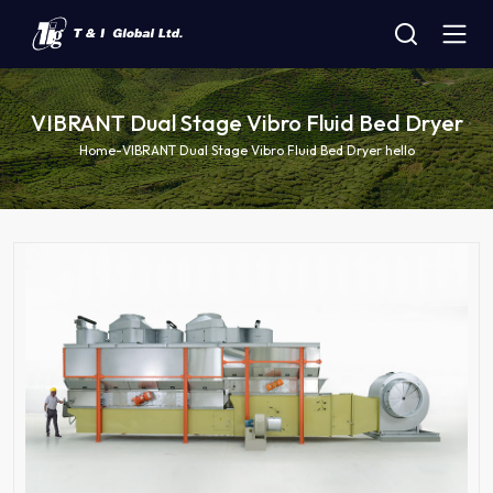
VIBRANT Dual Stage Vibro Fluid Bed Dryer
Home
-
VIBRANT Dual Stage Vibro Fluid Bed Dryer hello