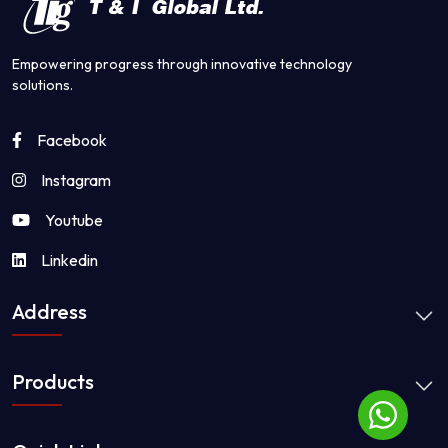
Empowering progress through innovative technology
solutions.
Facebook
Instagram
Youtube
Linkedin
Address
Products