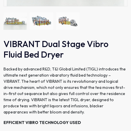
VIBRANT Dual Stage Vibro
Fluid Bed Dryer
Backed by advanced R&D, T&I Global Limited (TIGL) introduces the
ultimate next generation vibaratory fluid bed technology –
VIBRANT. The heart of VIBRANT is its revolutionary and logical
drive mechanism, which not only ensures that the tea moves first-
in-first out sequance but also gives full control over the residence
time of drying. VIBRANT is the latest TIGL dryer, designed to
produce teas with bright liquors and infusions, blacker
appearances with better bloom and density.
EFFICIENT VIBRO TECHNOLOGY USED