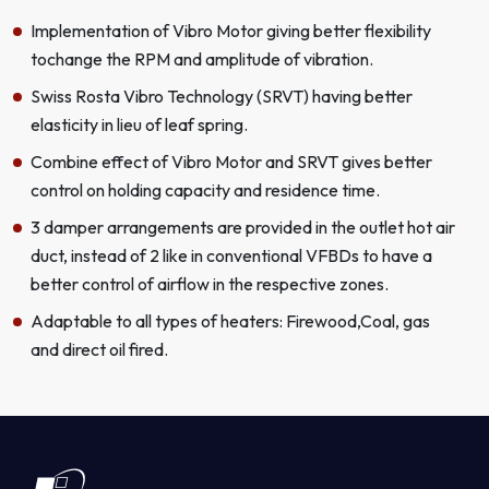
Implementation of Vibro Motor giving better flexibility
tochange the RPM and amplitude of vibration.
Swiss Rosta Vibro Technology (SRVT) having better
elasticity in lieu of leaf spring.
Combine effect of Vibro Motor and SRVT gives better
control on holding capacity and residence time.
3 damper arrangements are provided in the outlet hot air
duct, instead of 2 like in conventional VFBDs to have a
better control of airflow in the respective zones.
Adaptable to all types of heaters: Firewood,Coal, gas
and direct oil fired.